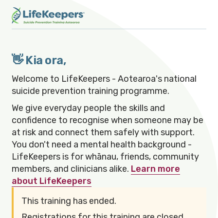
👋 Kia ora,
Welcome to LifeKeepers - Aotearoa's national
suicide prevention training programme.
We give everyday people the skills and
confidence to recognise when someone may be
at risk and connect them safely with support.
You don't need a mental health background -
LifeKeepers is for whānau, friends, community
members, and clinicians alike.
Learn more
about LifeKeepers
This training has ended.
Registrations for this training are closed.