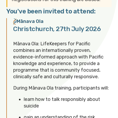
You've been invited to attend:
Mānava Ola
Christchurch
,
27th July 2026
Mānava Ola: LifeKeepers for Pacific
combines an internationally proven,
evidence-informed approach with Pacific
knowledge and experience, to provide a
programme that is community focused,
clinically safe and culturally responsive.
During Mānava Ola training, participants will:
learn how to talk responsibly about
suicide
gain an understanding of the risk