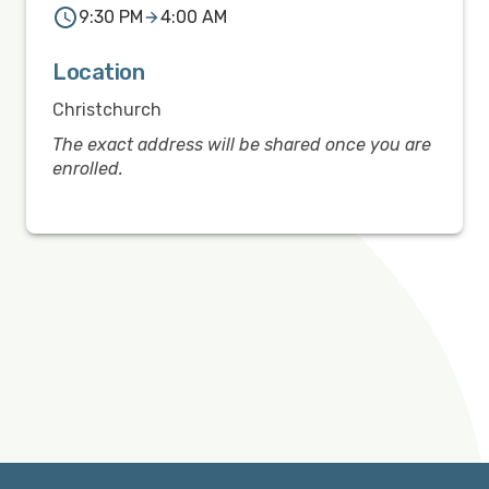
9:30 PM
4:00 AM
Location
Christchurch
The exact address will be shared once you are
enrolled.