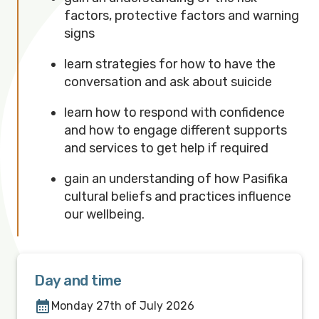
factors, protective factors and warning
signs
learn strategies for how to have the
conversation and ask about suicide
learn how to respond with confidence
and how to engage different supports
and services to get help if required
gain an understanding of how Pasifika
cultural beliefs and practices influence
our wellbeing.
Day and time
Monday 27th of July 2026